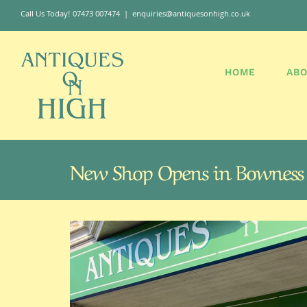
Skip
Call Us Today! 07473 007474
|
enquiries@antiquesonhigh.co.uk
to
content
HOME
ABO
New Shop Opens in Bowness
View
Larger
Image