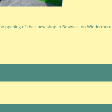
he opening of their new shop in Bowness on Windermere 