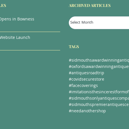
LES
ARCHIVED ARTICLES
Archived
Opens in Bowness
Articles
Website Launch
TAGS
#sidmouthsawardwinningantiq
#oxfordsawardwinningantique
#antiquesroadtrip
#covidsecurestore
#facecoverings
#imitationisthesincerestformoff
#sidmouthsonlyantiquescomp
#sidmouthspremierantiquesce
#needanothershop