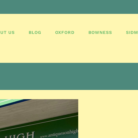
UT US
BLOG
OXFORD
BOWNESS
SID