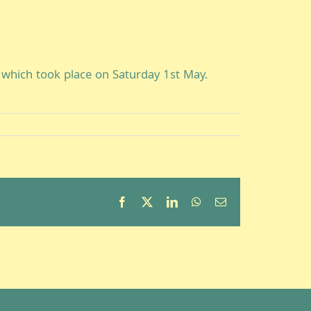
which took place on Saturday 1st May.
Facebook
X
LinkedIn
WhatsApp
Email