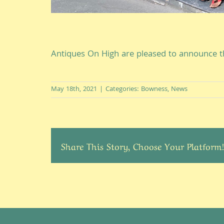
Antiques On High are pleased to announce t
May 18th, 2021
|
Categories:
Bowness
,
News
Share This Story, Choose Your Platform!