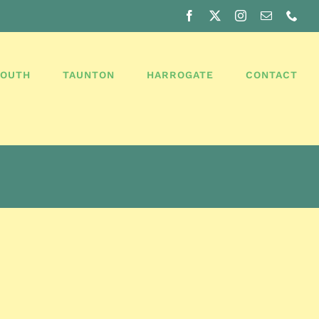
Facebook
X
Instagram
Email
Pho
MOUTH
TAUNTON
HARROGATE
CONTACT