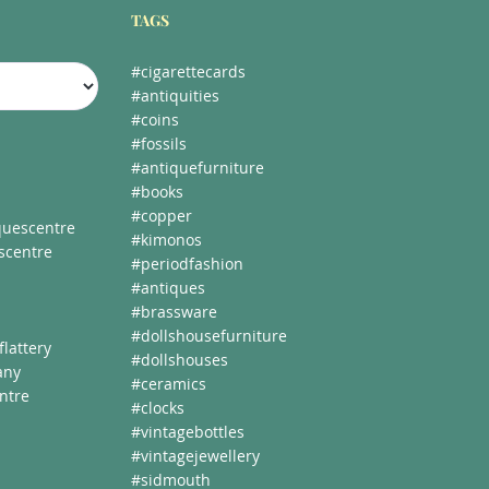
TAGS
#cigarettecards
#antiquities
#coins
#fossils
#antiquefurniture
#books
#copper
uescentre
#kimonos
scentre
#periodfashion
#antiques
#brassware
#dollshousefurniture
lattery
#dollshouses
any
#ceramics
ntre
#clocks
#vintagebottles
#vintagejewellery
#sidmouth