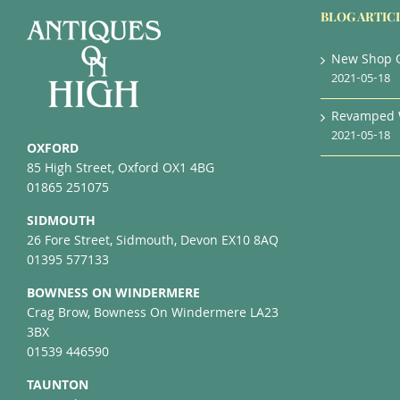
BLOG ARTIC
New Shop 
2021-05-18
Revamped 
2021-05-18
OXFORD
85 High Street, Oxford OX1 4BG
01865 251075
SIDMOUTH
26 Fore Street, Sidmouth, Devon EX10 8AQ
01395 577133
BOWNESS ON WINDERMERE
Crag Brow, Bowness On Windermere LA23
3BX
01539 446590
TAUNTON