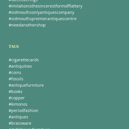
#facecoverings
#imitationisthesincerestformofflattery
#sidmouthsonlyantiquescompany
#sidmouthspremierantiquescentre
#needanothershop
TAGS
#cigarettecards
#antiquities
#coins
#fossils
#antiquefurniture
#books
#copper
#kimonos
#periodfashion
#antiques
#brassware