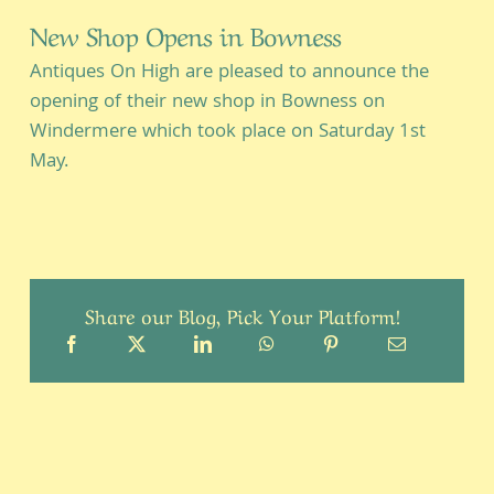
New Shop Opens in Bowness
Antiques On High are pleased to announce the
opening of their new shop in Bowness on
Windermere which took place on Saturday 1st
May.
Share our Blog, Pick Your Platform!