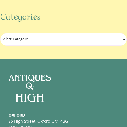
Categories
Categories
OXFORD
85 High Street, Oxford OX1 4BG