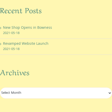
Recent Posts
New Shop Opens in Bowness
2021-05-18
Revamped Website Launch
2021-05-18
Archives
Archives