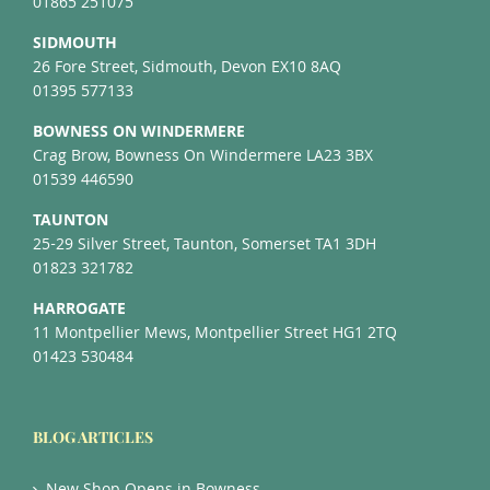
01865 251075
SIDMOUTH
26 Fore Street, Sidmouth, Devon EX10 8AQ
01395 577133
BOWNESS ON WINDERMERE
Crag Brow, Bowness On Windermere LA23 3BX
01539 446590
TAUNTON
25-29 Silver Street, Taunton, Somerset TA1 3DH
01823 321782
HARROGATE
11 Montpellier Mews, Montpellier Street HG1 2TQ
01423 530484
BLOG ARTICLES