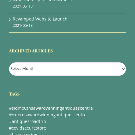
New Shop Opens in Bowness
2021-05-18
Revamped Website Launch
2021-05-18
ARCHIVED ARTICLES
Archived
Articles
TAGS
#sidmouthsawardwinningantiquescentre
#oxfordsawardwinningantiquescentre
#antiquesroadtrip
#covidsecurestore