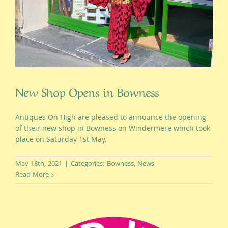
New Shop Opens in Bowness
Antiques On High are pleased to announce the opening
of their new shop in Bowness on Windermere which took
place on Saturday 1st May.
May 18th, 2021
|
Categories:
Bowness
,
News
Read More