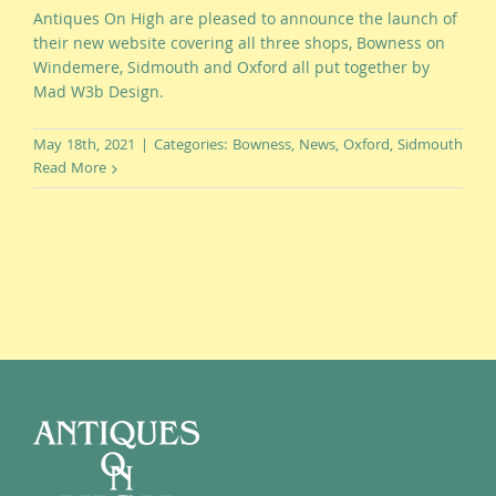
Antiques On High are pleased to announce the launch of
their new website covering all three shops, Bowness on
Windemere, Sidmouth and Oxford all put together by
Mad W3b Design.
May 18th, 2021
|
Categories:
Bowness
,
News
,
Oxford
,
Sidmouth
Read More