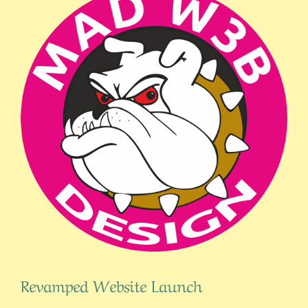
Revamped Website Launch