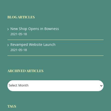
BLOG ARTICLES
New Shop Opens in Bowness
2021-05-18
Revamped Website Launch
2021-05-18
ARCHIVED ARTICLES
Archived
Articles
TAGS