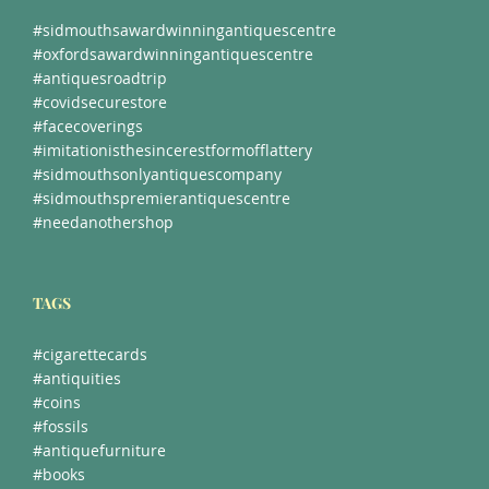
#sidmouthsawardwinningantiquescentre
#oxfordsawardwinningantiquescentre
#antiquesroadtrip
#covidsecurestore
#facecoverings
#imitationisthesincerestformofflattery
#sidmouthsonlyantiquescompany
#sidmouthspremierantiquescentre
#needanothershop
TAGS
#cigarettecards
#antiquities
#coins
#fossils
#antiquefurniture
#books