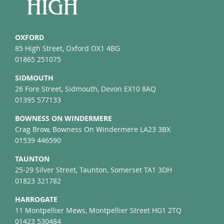
OXFORD
85 High Street, Oxford OX1 4BG
01865 251075
SIDMOUTH
26 Fore Street, Sidmouth, Devon EX10 8AQ
01395 577133
BOWNESS ON WINDERMERE
Crag Brow, Bowness On Windermere LA23 3BX
01539 446590
TAUNTON
25-29 Silver Street, Taunton, Somerset TA1 3DH
01823 321782
HARROGATE
11 Montpellier Mews, Montpellier Street HG1 2TQ
01423 530484