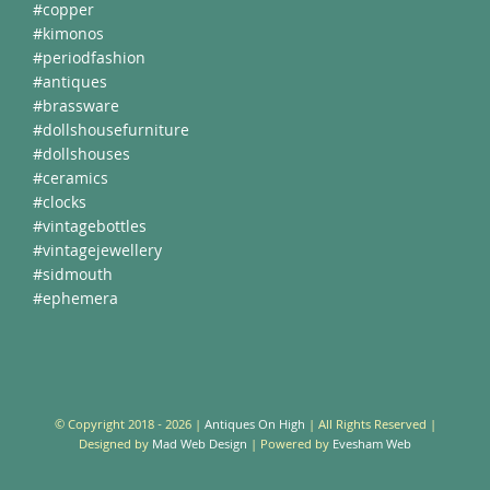
#copper
#kimonos
#periodfashion
#antiques
#brassware
#dollshousefurniture
#dollshouses
#ceramics
#clocks
#vintagebottles
#vintagejewellery
#sidmouth
#ephemera
© Copyright 2018 -
2026 |
Antiques On High
| All Rights Reserved |
Designed by
Mad Web Design
| Powered by
Evesham Web