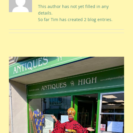
This author has not yet filled in any
details.
So far Tim has created 2 blog entries.